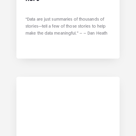
“Data are just summaries of thousands of
stories—tell a few of those stories to help
make the data meaningful.” – – Dan Heath
We had the opportunity this week at
Anagraph to talk about how to offer a
rendering of data more efficiently and
more easily for the user. Without further
ado here are the […]
... more