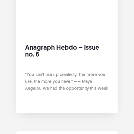
Anagraph Hebdo – Issue
no. 6
“You can’t use up creativity. The more you
use, the more you have.” – – Maya
Angelou We had the opportunity this week
at Anagraph to work on various projects
geared towards data management best
practices. Without further ado here are the
links by category: Geospatial Our third
article on alembic!! World forum 2021 La […]
... more