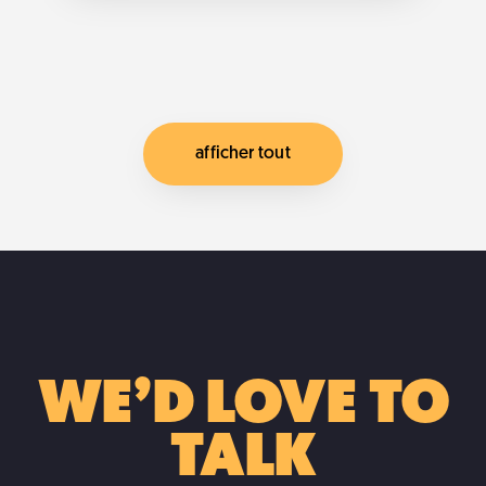
post on automating styles from qgis to
mapbox json How to […]
... more
afficher tout
WE’D LOVE TO
TALK