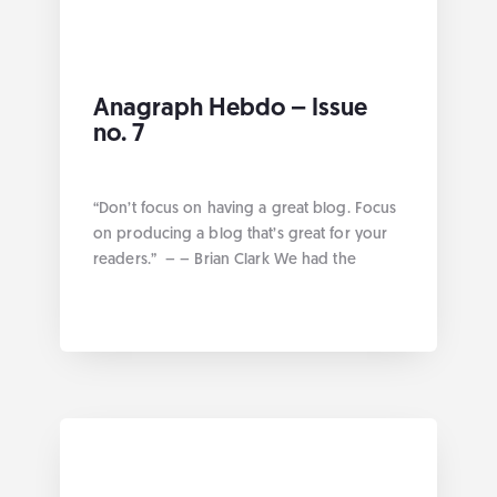
Anagraph Hebdo – Issue
no. 7
“Don’t focus on having a great blog. Focus
on producing a blog that’s great for your
readers.” – – Brian Clark We had the
opportunity this week at Anagraph to work
on various projects geared towards
solution representation. Without further
ado here are the links by category:
Geospatial Route Analysis in QGIS Google
annual conference […]
... more