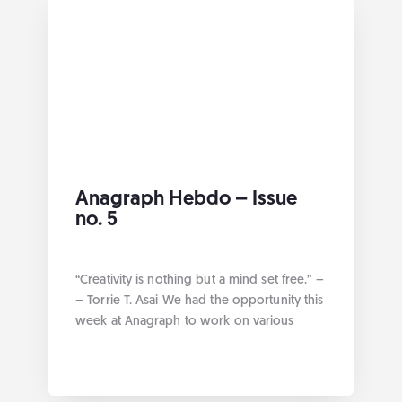
Anagraph Hebdo – Issue
no. 5
“Creativity is nothing but a mind set free.” –
– Torrie T. Asai We had the opportunity this
week at Anagraph to work on various
projects geared towards data management
best practices. Without further ado here are
the links by category: Geospatial Our blog