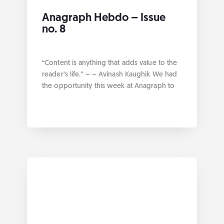
Anagraph Hebdo – Issue
no. 8
“Content is anything that adds value to the
reader’s life.” – – Avinash Kaughik We had
the opportunity this week at Anagraph to
work on how to offer better services with
the product approach. Without further ado
here are the links by category: Geospatial
Collection of Python packages for
geospatial Data sourcing process Classify
Global […]
... more