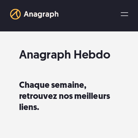
Anagraph Hebdo
Chaque semaine,
retrouvez nos meilleurs
liens.