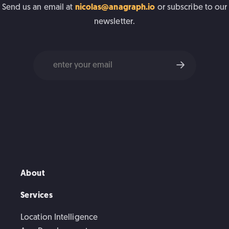
Send us an email at
nicolas@anagraph.io
or subscribe to our
newsletter.
About
Services
Location Intelligence