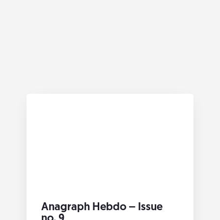
Anagraph Hebdo – Issue
no. 9